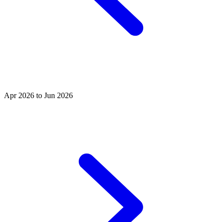
Apr 2026 to Jun 2026