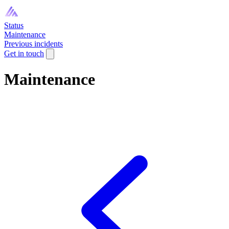
Status
Maintenance
Previous incidents
Get in touch
Maintenance