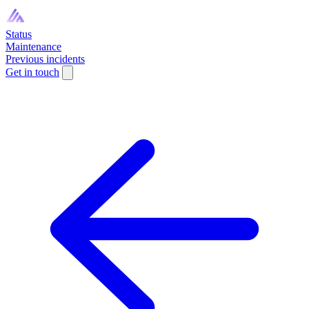
Status
Maintenance
Previous incidents
Get in touch