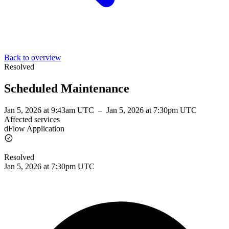
Back to overview
Resolved
Scheduled Maintenance
Jan 5, 2026 at 9:43am UTC
–
Jan 5, 2026 at 7:30pm UTC
Affected services
dFlow Application
Resolved
Jan 5, 2026 at 7:30pm UTC